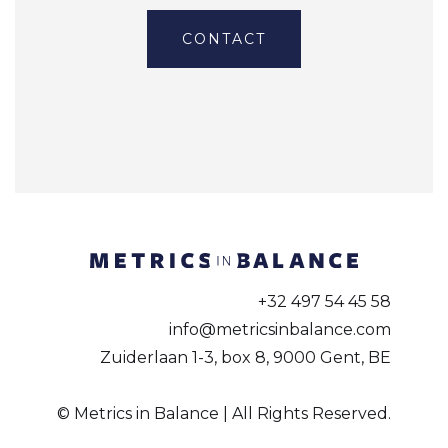
CONTACT
+32 497 54 45 58
info@metricsinbalance.com
Zuiderlaan 1-3, box 8, 9000 Gent, BE
© Metrics in Balance | All Rights Reserved.