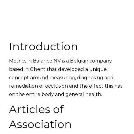
Introduction
Metrics in Balance NV is a Belgian company
based in Ghent that developed a unique
concept around measuring, diagnosing and
remediation of occlusion and the effect this has
on the entire body and general health.
Articles of
Association