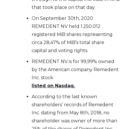
that took place on that day.
On September 30th, 2020
REMEDENT NV held 1.250.012
registered MiB shares representing
circa 28,47% of MiB’s total share
capital and voting rights.
REMEDENT NV is for 99,99% owned
by the American company Remedent
Inc. stock
listed on Nasdaq.
According to the last known
shareholders’ records of Remedent
Inc. dating from May 8th, 2018, no
shareholder was owner of more than
25% of the shares of Remedent Inc.