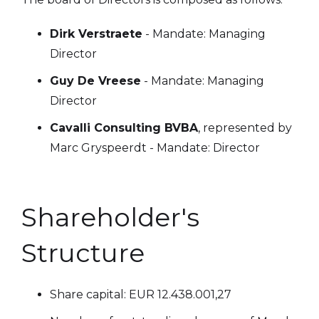
Dirk Verstraete
- Mandate: Managing
Director
Guy De Vreese
- Mandate: Managing
Director
Cavalli Consulting BVBA
, represented by
Marc Gryspeerdt - Mandate: Director
Shareholder's
Structure
Share capital: EUR 12.438.001,27