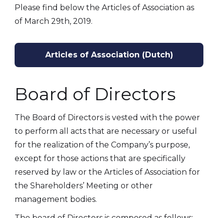
Please find below the Articles of Association as
of March 29th, 2019.
Articles of Association (Dutch)
Board of Directors
The Board of Directors is vested with the power
to perform all acts that are necessary or useful
for the realization of the Company’s purpose,
except for those actions that are specifically
reserved by law or the Articles of Association for
the Shareholders’ Meeting or other
management bodies.
The board of Directors is composed as follows: