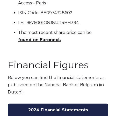
Access – Paris
ISIN Code: BE0974328602
LEI: 9676001O8J81JR4HH394
The most recent share price can be
found on Euronext.
Financial Figures
Below you can find the financial statements as
published on the National Bank of Belgium (in
Dutch).
2024 Financial Statements