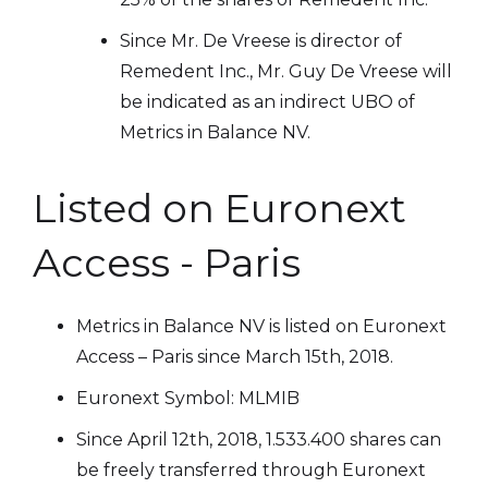
Since Mr. De Vreese is director of
Remedent Inc., Mr. Guy De Vreese will
be indicated as an indirect UBO of
Metrics in Balance NV.
Listed on Euronext
Access - Paris
Metrics in Balance NV is listed on Euronext
Access – Paris since March 15th, 2018.
Euronext Symbol: MLMIB
Since April 12th, 2018, 1.533.400 shares can
be freely transferred through Euronext