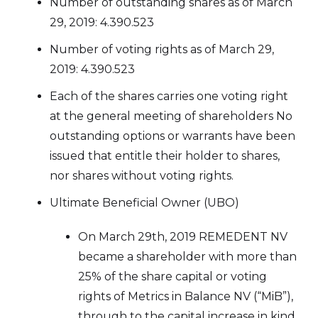
Number of outstanding shares as of March
29, 2019: 4.390.523
Number of voting rights as of March 29,
2019: 4.390.523
Each of the shares carries one voting right
at the general meeting of shareholders No
outstanding options or warrants have been
issued that entitle their holder to shares,
nor shares without voting rights.
Ultimate Beneficial Owner (UBO)
On March 29th, 2019 REMEDENT NV
became a shareholder with more than
25% of the share capital or voting
rights of Metrics in Balance NV (“MiB”),
through to the capital increase in kind