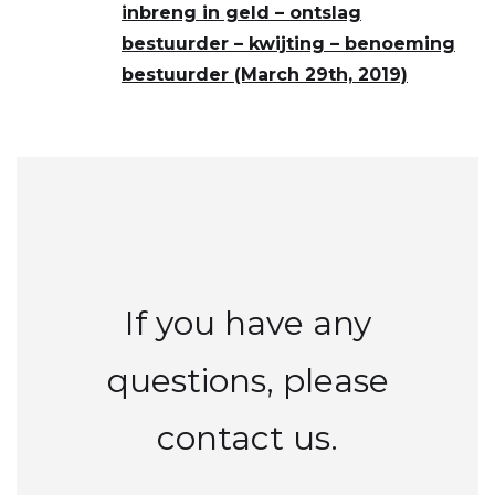
inbreng in geld – ontslag
bestuurder – kwijting – benoeming
bestuurder (March 29th, 2019)
If you have any
questions, please
contact us.