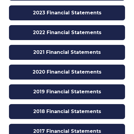
2023 Financial Statements
2022 Financial Statements
2021 Financial Statements
2020 Financial Statements
2019 Financial Statements
2018 Financial Statements
2017 Financial Statements