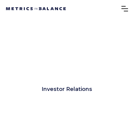
Investor Relations