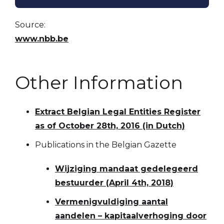
Source:
www.nbb.be
Other Information
Extract Belgian Legal Entities Register
as of October 28th, 2016 (in Dutch)
Publications in the Belgian Gazette
Wijziging mandaat gedelegeerd
bestuurder (April 4th, 2018)
Vermenigvuldiging aantal
aandelen – kapitaalverhoging door